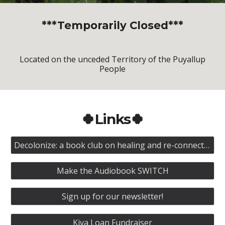
***Temporarily Closed***
Located on the unceded Territory of the Puyallup
People
🍀Links🍀
Decolonize: a book club on healing and re-connection
Make the Audiobook SWITCH
Sign up for our newsletter!
Kiva Loan Fundraiser