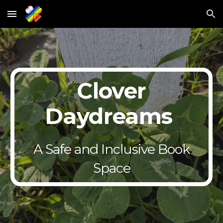
Skip to main content
Skip to navigation
Clover
Daydreams
A Safe and Inclusive Book
Space